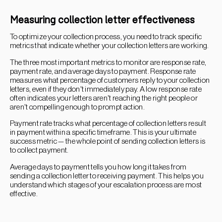
Measuring collection letter effectiveness
To optimize your collection process, you need to track specific
metrics that indicate whether your collection letters are working.
The three most important metrics to monitor are response rate,
payment rate, and average days to payment. Response rate
measures what percentage of customers reply to your collection
letters, even if they don't immediately pay. A low response rate
often indicates your letters aren't reaching the right people or
aren't compelling enough to prompt action.
Payment rate tracks what percentage of collection letters result
in payment within a specific timeframe. This is your ultimate
success metric — the whole point of sending collection letters is
to collect payment.
Average days to payment tells you how long it takes from
sending a collection letter to receiving payment. This helps you
understand which stages of your escalation process are most
effective.