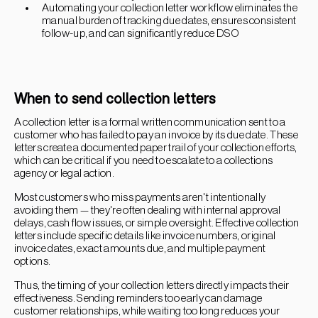
Automating your collection letter workflow eliminates the
manual burden of tracking due dates, ensures consistent
follow-up, and can significantly reduce DSO
When to send collection letters
A collection letter is a formal written communication sent to a
customer who has failed to pay an invoice by its due date. These
letters create a documented paper trail of your collection efforts,
which can be critical if you need to escalate to a collections
agency or legal action.
Most customers who miss payments aren't intentionally
avoiding them — they're often dealing with internal approval
delays, cash flow issues, or simple oversight. Effective collection
letters include specific details like invoice numbers, original
invoice dates, exact amounts due, and multiple payment
options.
Thus, the timing of your collection letters directly impacts their
effectiveness. Sending reminders too early can damage
customer relationships, while waiting too long reduces your