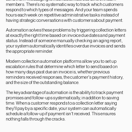
members. There's no systematic way to track which customers
respond to which types of messages. And your team spends
hours each week on repetitive administrative tasks instead of
having strategic conversations with customers about payment.
Automation solves these problems by triggering collection letters
at exactly the right time based on invoice due dates and payment
status. Instead of someone manually checking an aging report,
your system automatically identifies overdue invoices and sends
the appropriate reminder.
Modern collection automation platforms allow you to set up
escalation rules that determine which letter to send based on
how many days past due an invoice is, whether previous
reminders received responses, the customer's payment history,
and the size of the outstanding balance.
The key advantage of automation is the ability to track payment
promises and follow-ups systematically, in addition to saving
time. When a customer responds to a collection letter saying
they'll pay by a specific date, your system can automatically
schedule a follow-up if payment isn't received. This ensures
nothing falls through the cracks.