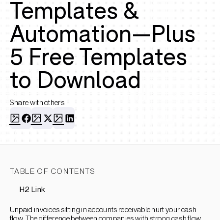
Templates &
Automation—Plus
5 Free Templates
to Download
Share with others
TABLE OF CONTENTS
H2 Link
Unpaid invoices sitting in accounts receivable hurt your cash
flow. The difference between companies with strong cash flow