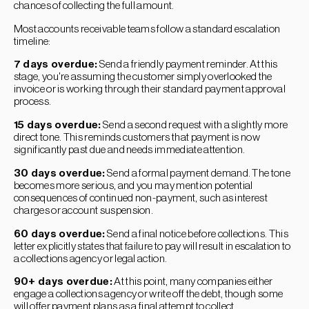
chances of collecting the full amount.
Most accounts receivable teams follow a standard escalation
timeline:
7 days overdue:
Send a friendly payment reminder. At this
stage, you're assuming the customer simply overlooked the
invoice or is working through their standard payment approval
process.
15 days overdue:
Send a second request with a slightly more
direct tone. This reminds customers that payment is now
significantly past due and needs immediate attention.
30 days overdue:
Send a formal payment demand. The tone
becomes more serious, and you may mention potential
consequences of continued non-payment, such as interest
charges or account suspension.
60 days overdue:
Send a final notice before collections. This
letter explicitly states that failure to pay will result in escalation to
a collections agency or legal action.
90+ days overdue:
At this point, many companies either
engage a collections agency or write off the debt, though some
will offer payment plans as a final attempt to collect.