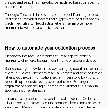
created and sent. They may also be modified based on specific
customer situations.
The key difference is in how they're deployed. Dunning letters are
part of an automated system that triggers reminders based on
predefined rules, while collection letters may involve more
manual intervention and customization.
How to automate your collection process
Most accounts receivable teams still manage collections
manually, which creates significant inefficiencies and delays.
Someone on your AR team reviews an aging report and identifies
overdue invoices. Then they manually create and send collection
letters, log the communication, set reminders to follow up, and
repeat this process for every overdue invoice. For larger
organizations managing hundreds of customers, this manual
approach is unsustainable.
This manual process has several critical problems. Collection
letters are often delayed because someone has to remember to
send them. Messaging is inconsistent across different team