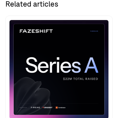
Related articles