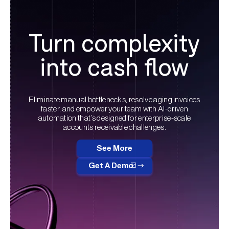
Turn complexity
into cash flow
Eliminate manual bottlenecks, resolve aging invoices
faster, and empower your team with AI-driven
automation that’s designed for enterprise-scale
accounts receivable challenges.
See More
Get A Demo