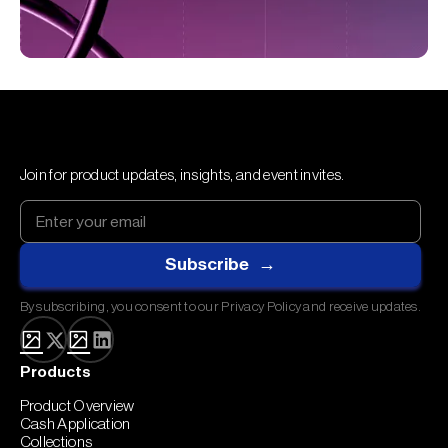
Join for product updates, insights, and event invites.
By subscribing, you consent to our Privacy Policy and receive updates.
Products
Product Overview
Cash Application
Collections