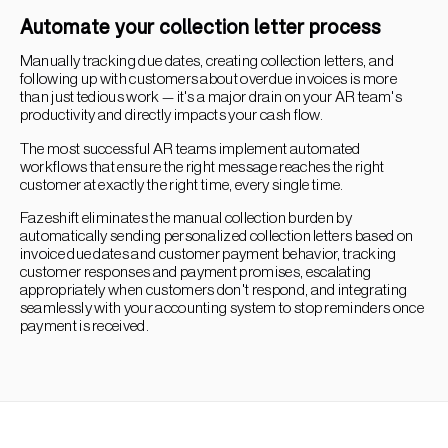
Automate your collection letter process
Manually tracking due dates, creating collection letters, and
following up with customers about overdue invoices is more
than just tedious work — it's a major drain on your AR team's
productivity and directly impacts your cash flow.
The most successful AR teams implement automated
workflows that ensure the right message reaches the right
customer at exactly the right time, every single time.
Fazeshift eliminates the manual collection burden by
automatically sending personalized collection letters based on
invoice due dates and customer payment behavior, tracking
customer responses and payment promises, escalating
appropriately when customers don't respond, and integrating
seamlessly with your accounting system to stop reminders once
payment is received.