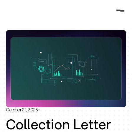
October 21, 2025
Collection Letter