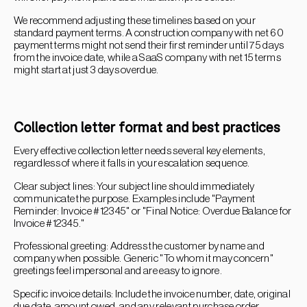
We recommend adjusting these timelines based on your
standard payment terms. A construction company with net 60
payment terms might not send their first reminder until 75 days
from the invoice date, while a SaaS company with net 15 terms
might start at just 3 days overdue.
Collection letter format and best practices
Every effective collection letter needs several key elements,
regardless of where it falls in your escalation sequence.
Clear subject lines: Your subject line should immediately
communicate the purpose. Examples include "Payment
Reminder: Invoice #12345" or "Final Notice: Overdue Balance for
Invoice #12345."
Professional greeting: Address the customer by name and
company when possible. Generic "To whom it may concern"
greetings feel impersonal and are easy to ignore.
Specific invoice details: Include the invoice number, date, original
due date, amount owed, and any relevant purchase order