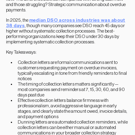
and those struggling? Strategic communication about overdue
payments.
In 2025, the
median DSO across industries was about
38 days
, though many companies see DSO reach 45 days or
higher without systematic collection processes. The best-
performing organizations keep their DSO under 30 days by
implementing systematic collection processes.
Key Takeaways:
Collection letters are formal communications sent to
customers requesting payment on overdue invoices,
typically escalating in tone from friendly reminders to final
notices
The timing of collection letters matters significantly —
most companies send reminders at 7, 15, 30, 60, and 90
days past due
Effective collection letters balance firmness with
professionalism, avoid aggressive language in early
stages, and clearly state the amount owed, invoice details,
and payment options
Dunning letters are automated collection reminders, while
collection letters can be either manual or automated
communications in your broader collection strategy