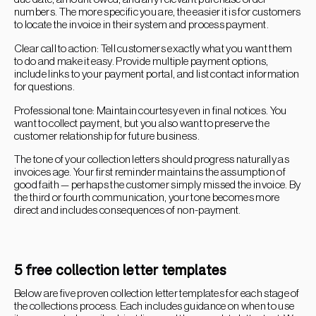
numbers. The more specific you are, the easier it is for customers
to locate the invoice in their system and process payment.
Clear call to action: Tell customers exactly what you want them
to do and make it easy. Provide multiple payment options,
include links to your payment portal, and list contact information
for questions.
Professional tone: Maintain courtesy even in final notices. You
want to collect payment, but you also want to preserve the
customer relationship for future business.
The tone of your collection letters should progress naturally as
invoices age. Your first reminder maintains the assumption of
good faith — perhaps the customer simply missed the invoice. By
the third or fourth communication, your tone becomes more
direct and includes consequences of non-payment.
5 free collection letter templates
Below are five proven collection letter templates for each stage of
the collections process. Each includes guidance on when to use