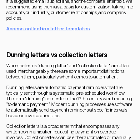
it, a suggested email subject line, and the complete letter text. We
recommend using them as a basis for customization, taking into
account your industry, customer relationships, and company
policies.
Access collection letter templates
Dunning letters vs collection letters
While the terms "dunning letter" and "collection letter" are often
used interchangeably, there are some important distinctions
between them, particularly when it comes to automation.
Dunning letters are automated payment reminders that are
typically sent through a systematic, pre-scheduled workflow.
The term "dunning" comes from the 17th-century word meaning
"to demand payment." Modern dunning processes use software
to automatically send payment reminders at specific intervals
based on invoice due dates.
Collection letters is a broader term that encompasses any
written communication requesting payment on overdue
invoices. Collection letters can be either automated or manually