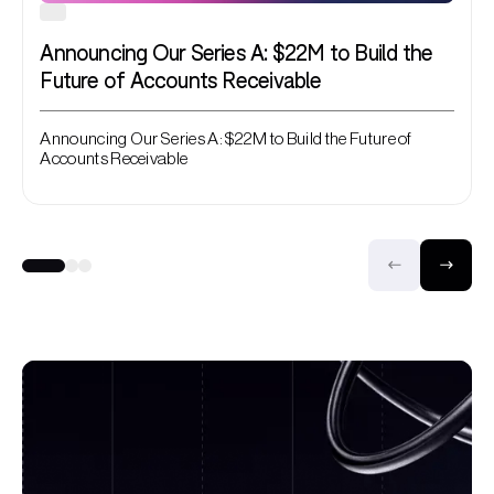
Announcing Our Series A: $22M to Build the
Future of Accounts Receivable
Announcing Our Series A: $22M to Build the Future of
Accounts Receivable