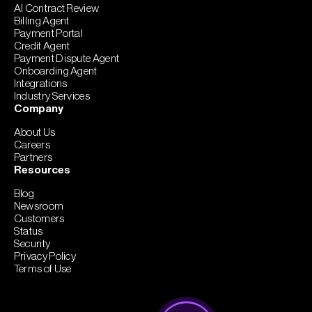
AI Contract Review
Billing Agent
Payment Portal
Credit Agent
Payment Dispute Agent
Onboarding Agent
Integrations
Industry Services
Company
About Us
Careers
Partners
Resources
Blog
Newsroom
Customers
Status
Security
Privacy Policy
Terms of Use