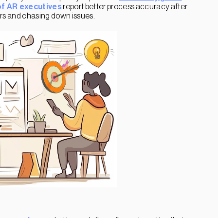
f AR executives
report better process accuracy after
rors and chasing down issues.