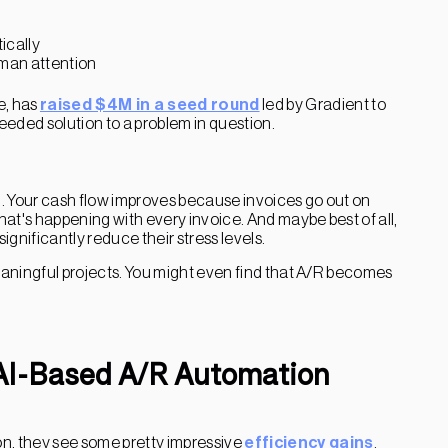
ically
uman attention
e, has
raised $4M in a seed round
led by Gradient to
needed solution to a problem in question.
 Your cash flow improves because invoices go out on
at's happening with every invoice. And maybe best of all,
gnificantly reduce their stress levels.
aningful projects. You might even find that A/R becomes
 AI-Based A/R Automation
, they see some pretty impressive
efficiency gains
.