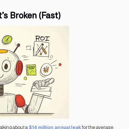
’s Broken (Fast)
alking about a
$14 million annual leak
for the average