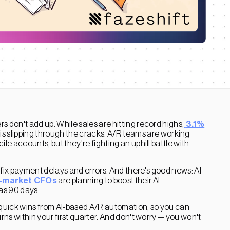
 don't add up. While sales are hitting record highs,
3.1%
 slipping through the cracks. A/R teams are working
le accounts, but they're fighting an uphill battle with
 fix payment delays and errors. And there's good news: AI-
-market CFOs
are planning to boost their AI
 as 90 days.
he quick wins from AI-based A/R automation, so you can
rns within your first quarter. And don't worry — you won't