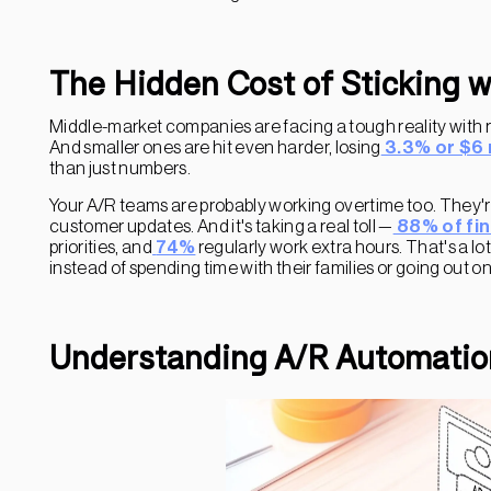
The Hidden Cost of Sticking 
Middle-market companies are facing a tough reality with 
And smaller ones are hit even harder, losing
3.3% or $6 
than just numbers.
Your A/R teams are probably working overtime too. They're
customer updates. And it's taking a real toll —
88% of fi
priorities, and
74%
regularly work extra hours. That's a lo
instead of spending time with their families or going out o
Understanding A/R Automatio