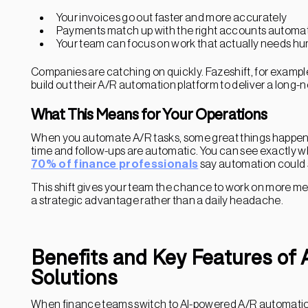
Your invoices go out faster and more accurately
Payments match up with the right accounts automat
Your team can focus on work that actually needs h
Companies are catching on quickly. Fazeshift, for exampl
build out their A/R automation platform to deliver a long-
What This Means for Your Operations
When you automate A/R tasks, some great things happen.
time and follow-ups are automatic. You can see exactly wh
70% of finance professionals
say automation could si
This shift gives your team the chance to work on more me
a strategic advantage rather than a daily headache.
Benefits and Key Features of
Solutions
When finance teams switch to AI-powered A/R automation