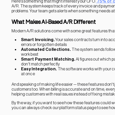
Here's something that might interest your CFO:
75% of 
A/R. The system keeps track of every invoice and payment
problems. Your team gets alerts when something needs att
What Makes AI-Based A/R Different
Modern A/R solutions come with some great features that 
Smart Invoicing.
Your sales contracts turn into a
errors or forgotten details
Automated Collections.
The system sends follow
work best
Smart Payment Matching.
AI figures out which 
don't match perfectly
Easy Integration.
The software works with your c
at once
And speaking of making life easier — these features don't
customers too. When billing is accurate and on time, eve
helping customers with real issues instead of fixing mistak
By the way, if you want to see how these features could 
you can always check our platform status page to see ho