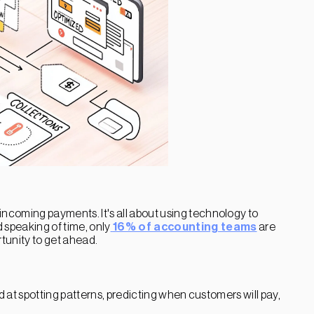
ncoming payments. It's all about using technology to
 speaking of time, only
16% of accounting teams
are
rtunity to get ahead.
d at spotting patterns, predicting when customers will pay,