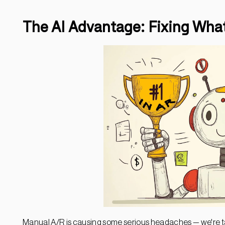
The AI Advantage: Fixing What
Manual A/R is causing some serious headaches — we're t