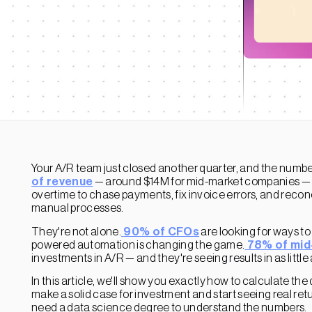
Your A/R team just closed another quarter, and the numbers
of revenue
— around $14M for mid-market companies — is
overtime to chase payments, fix invoice errors, and reconci
manual processes.
They're not alone.
90% of CFOs
are looking for ways to
powered automation is changing the game.
78% of mid
investments in A/R — and they're seeing results in as little
In this article, we'll show you exactly how to calculate t
make a solid case for investment and start seeing real retu
need a data science degree to understand the numbers.