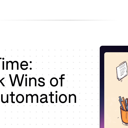
Products
Company
Resources
Time:
k Wins of
Automation