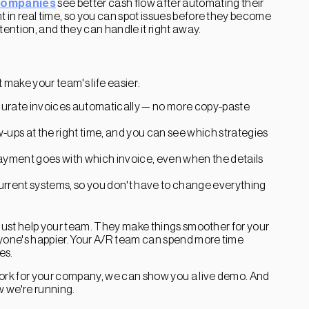
companies
see better cash flow after automating their
 in real time, so you can spot issues before they become
ention, and they can handle it right away.
make your team's life easier:
ccurate invoices automatically — no more copy-paste
-ups at the right time, and you can see which strategies
payment goes with which invoice, even when the details
urrent systems, so you don't have to change everything
 just help your team. They make things smoother for your
ryone's happier. Your A/R team can spend more time
es.
work for your company, we can show you a live demo. And
w we're running.