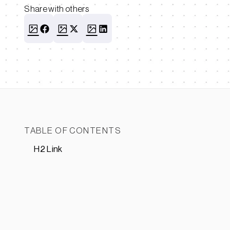
Share with others
TABLE OF CONTENTS
H2 Link