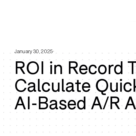
January 30, 2025
ROI in Record 
Calculate Quic
AI-Based A/R 