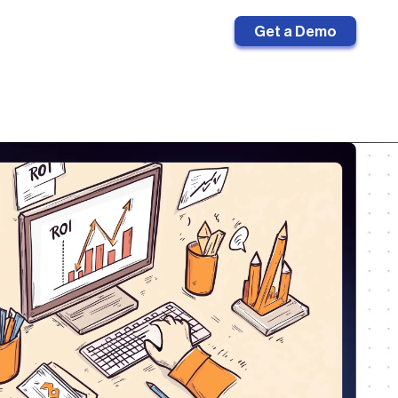
Sign in
Get a Demo