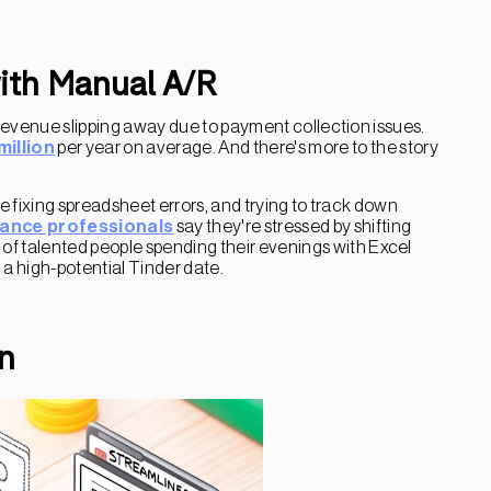
with Manual A/R
revenue slipping away due to payment collection issues.
million
per year on average. And there's more to the story
 fixing spreadsheet errors, and trying to track down
nance professionals
say they're stressed by shifting
t of talented people spending their evenings with Excel
n a high-potential Tinder date.
n