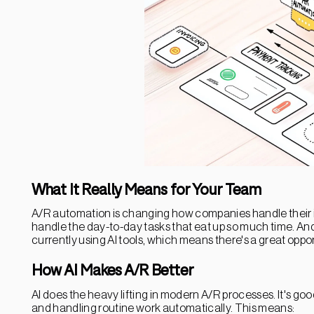
What It Really Means for Your Team
A/R automation is changing how companies handle their i
handle the day-to-day tasks that eat up so much time. And
currently using AI tools, which means there's a great oppo
How AI Makes A/R Better
AI does the heavy lifting in modern A/R processes. It's goo
and handling routine work automatically. This means: