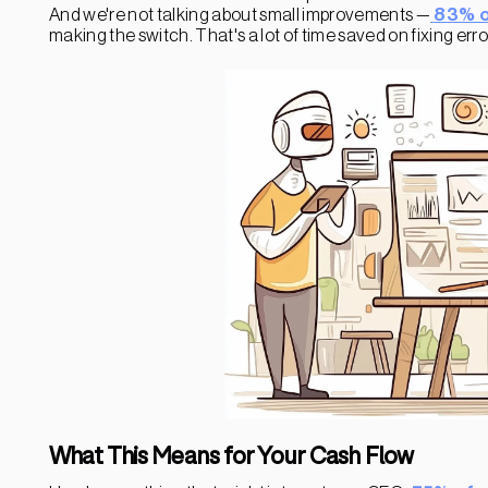
And we're not talking about small improvements —
83% o
making the switch. That's a lot of time saved on fixing er
What This Means for Your Cash Flow