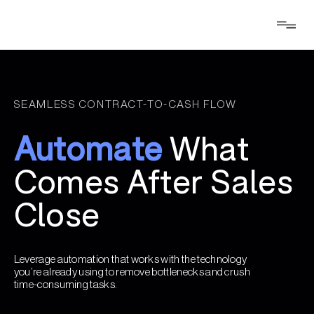
SEAMLESS CONTRACT-TO-CASH FLOW
Automate
What
Comes After Sales
Close
Leverage automation that works with the technology
you’re already using to remove bottlenecks and crush
time-consuming tasks.