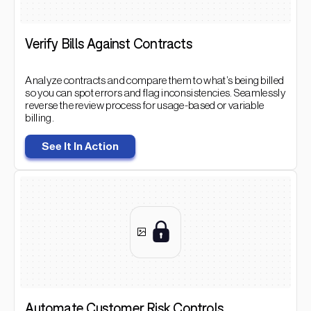
Verify Bills Against Contracts
Analyze contracts and compare them to what’s being billed
so you can spot errors and flag inconsistencies. Seamlessly
reverse the review process for usage-based or variable
billing.
See It In Action
Automate Customer Risk Controls