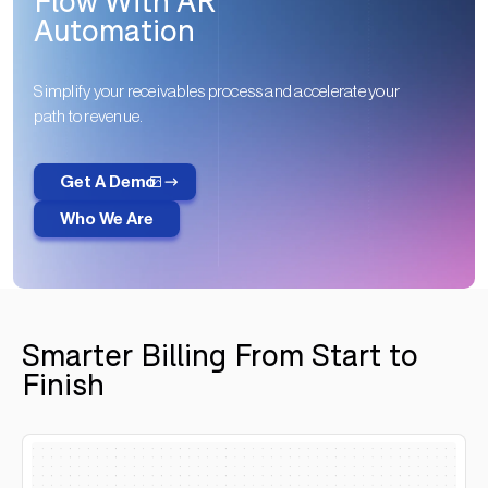
Flow With AR
Automation
Simplify your receivables process and accelerate your
path to revenue.
Get A Demo
Who We Are
Smarter Billing From Start to
Finish