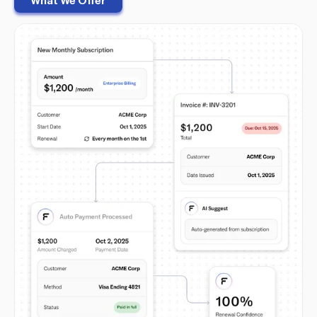
What We Offer