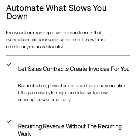
Automate What Slows You
Down
Free your team from repetitive tasks and ensure that
every subscription or invoice is created on time with no
need for any manual data entry.
Let Sales Contracts Create Invoices For You
Reduce friction, prevent errors, and streamline your entire
billing process by turning closed deals into active
subscriptions automatically.
Recurring Revenue Without The Recurring
Work