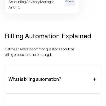
Accounting Advisory Manager,
AirCFO
Billing Automation Explained
Get the answers to common questions about the
billing process and automating it.
What is billing automation?
Billing automation is the use of solutions to streamline and
eliminate manual steps in the billing process, such as
generating, verifying, sending, and tracking invoices.