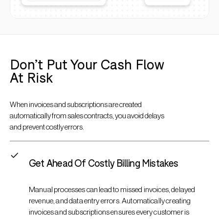
Don’t Put Your Cash Flow
At Risk
When invoices and subscriptions are created
automatically from sales contracts, you avoid delays
and prevent costly errors.
Get Ahead Of Costly Billing Mistakes
Manual processes can lead to missed invoices, delayed
revenue, and data entry errors. Automatically creating
invoices and subscriptions ensures every customer is