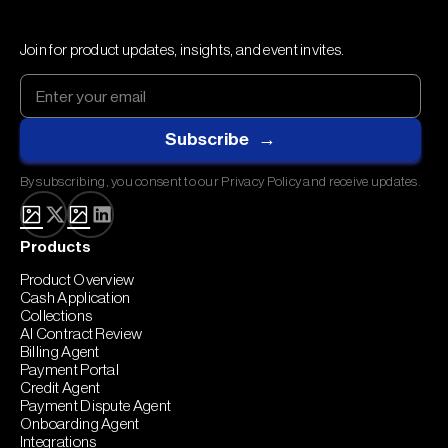
Join for product updates, insights, and event invites.
By subscribing, you consent to our Privacy Policy and receive updates.
Products
Product Overview
Cash Application
Collections
AI Contract Review
Billing Agent
Payment Portal
Credit Agent
Payment Dispute Agent
Onboarding Agent
Integrations