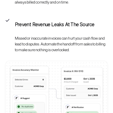
always billed correctly and on time.
Prevent Revenue Leaks At The Source
Missed or inaccurate invoices can hurt your cash flow and
lead to disputes. Automate the handoff from sales to billing
to make sure nothing is overlooked.