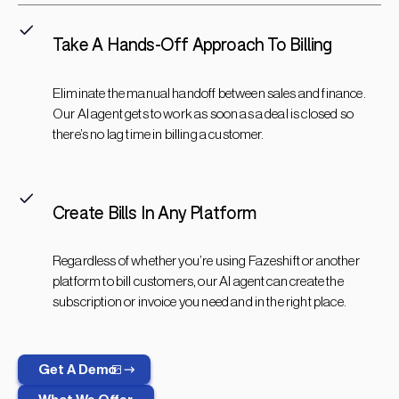
Take A Hands-Off Approach To Billing
Eliminate the manual handoff between sales and finance.
Our AI agent gets to work as soon as a deal is closed so
there’s no lag time in billing a customer.
Create Bills In Any Platform
Regardless of whether you’re using Fazeshift or another
platform to bill customers, our AI agent can create the
subscription or invoice you need and in the right place.
Get A Demo