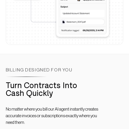
BILLING DESIGNED FOR YOU
Turn Contracts Into
Cash Quickly
No matter where you bill our AI agent instantly creates
accurate invoices or subscriptions exactly where you
need them.