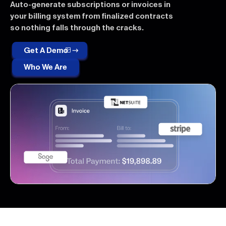
Auto-generate subscriptions or invoices in
your billing system from finalized contracts
so nothing falls through the cracks.
Get A Demo
Who We Are