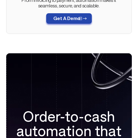
From invoicing to payment, automation makes it
seamless, secure, and scalable.
Automated billing also reduces errors, such as incorrect
amounts or missing details, which are common reasons
Get A Demo
for payment delays. When there are fewer disputes, your
organization gets paid faster.
Automation ensures that billing and collections data is
synchronized across platforms, which speeds up the
revenue recognition process and prevents different data
from living in separate platforms.
Order-to-cash
automation that