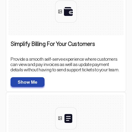
Simplify Billing For Your Customers
Provide a smooth self-serve experience where customers
can view and pay invoices as well as update payment
details without having to send support tickets to your team.
Show Me