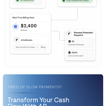
TIRED OF SLOW PAYMENTS?
Transform Your Cash