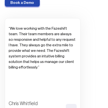
Book a Demo
“We love working with the Fazeshift
team. Their team members are always
so responsive and helpful to any request
I have. They always go the extra mile to
provide what we need. The Fazeshift
system provides an intuitive billing
solution that helps us manage our client
billing effortlessly.”
Chris Whitfield