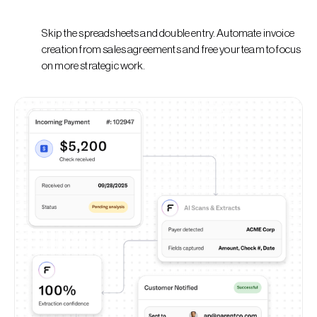
Skip the spreadsheets and double entry. Automate invoice
creation from sales agreements and free your team to focus
on more strategic work.