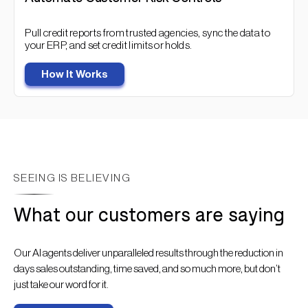
Pull credit reports from trusted agencies, sync the data to
your ERP, and set credit limits or holds.
How It Works
SEEING IS BELIEVING
What our customers are saying
Our AI agents deliver unparalleled results through the reduction in
days sales outstanding, time saved, and so much more, but don’t
just take our word for it.