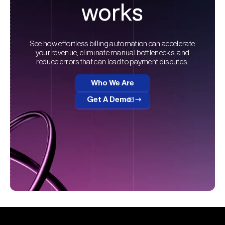
works
See how effortless billing automation can accelerate
your revenue, eliminate manual bottlenecks, and
reduce errors that can lead to payment disputes.
Who We Are
Get A Demo