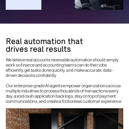
Real automation that
drives real results
We believe real accounts receivable automation should simply
work so finance and accounting teams can do their jobs
efficiently, get tasks done quickly, and make accurate, data-
driven decisions confidently.
Our enterprise-grade AI agents empower organizations across
multiple industries to process thousands of transactions every
day, avoid cash application backlogs, stay on top of payment
communications, and create a frictionless customer experience.