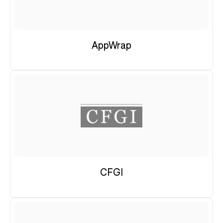
AppWrap
CFGI