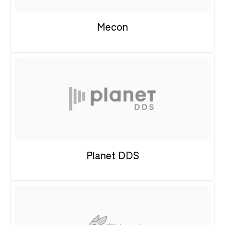
Mecon
Planet DDS