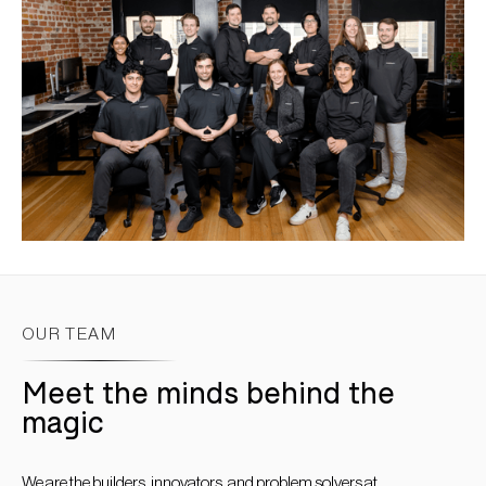
OUR TEAM
Meet the minds behind the
magic
We are the builders, innovators, and problem solvers at