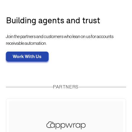
Building agents and trust
Join the partners and customers who lean on us for accounts
receivable automation.
Work With Us
PARTNERS