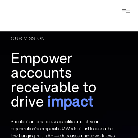
OUR MISSION
Empower
accounts
receivable to
drive
impact
Shouldn’t automation’s capabilities match your
organization’s complexities? We don’t just focus on the
low-hanging fruit in AR — edge cases, unique workflows,