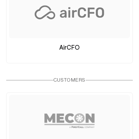
AirCFO
CUSTOMERS