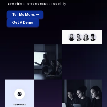
and intricate processes are our specialty.
Tell Me More
Get A Demo