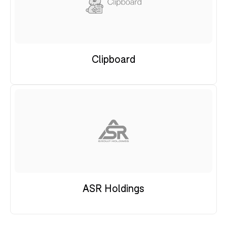
Clipboard
ASR Holdings