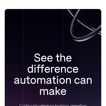
See the
difference
automation can
make
Cut through collections backlogs, strengthen