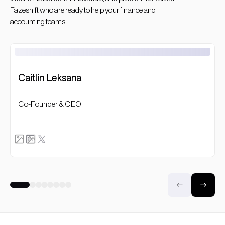
Fazeshift who are ready to help your finance and
accounting teams.
Caitlin Leksana
Co-Founder & CEO