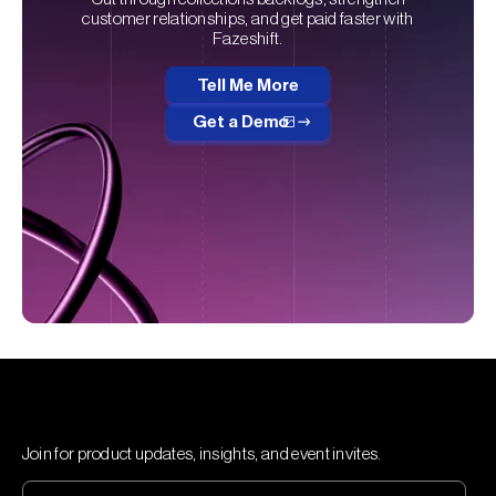
customer relationships, and get paid faster with
Fazeshift.
Tell Me More
Get a Demo
Join for product updates, insights, and event invites.