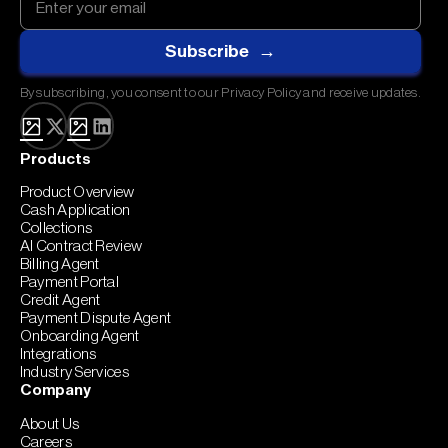
By subscribing, you consent to our Privacy Policy and receive updates.
Products
Product Overview
Cash Application
Collections
AI Contract Review
Billing Agent
Payment Portal
Credit Agent
Payment Dispute Agent
Onboarding Agent
Integrations
Industry Services
Company
About Us
Careers