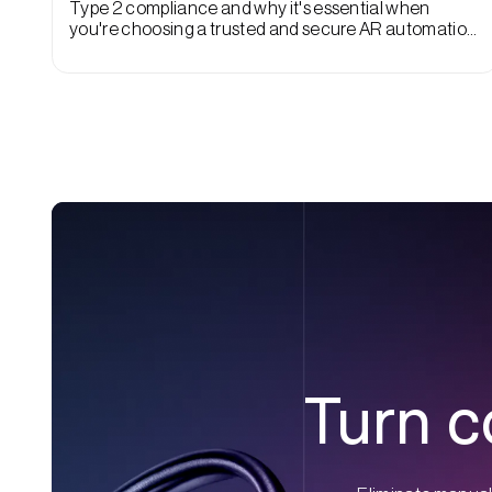
Type 2 compliance and why it's essential when
you're choosing a trusted and secure AR automation
vendor.
Turn c