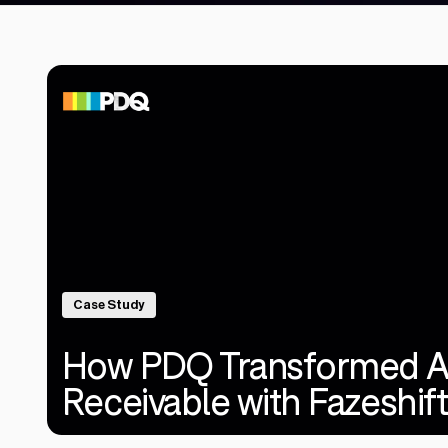
Case Study
How PDQ Transformed A
Receivable with Fazeshift