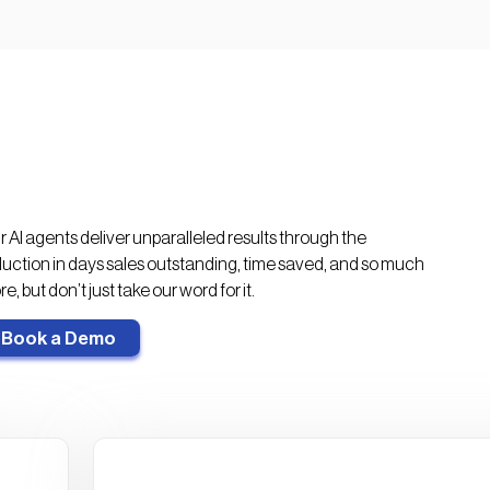
>3x
20%
increase in AR capacity per
more AR collected on time
FTE
 AI agents deliver unparalleled results through the
uction in days sales outstanding, time saved, and so much
e, but don’t just take our word for it.
Book a Demo