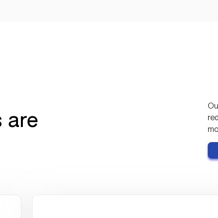
0
80+
additional finance
hours saved per month
headcount needed despite
major acquisitions
Our
 are
red
mor