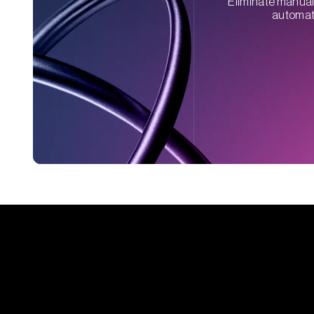
Eliminate manual 
automati