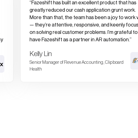
“Fazeshift has built an excellent product that has
greatly reduced our cash application grunt work.
More than that, the team has been a joy to work 
— they’re attentive, responsive, and keenly focu
.
on solving real customer problems. I’m grateful to
cy
have Fazeshift as a partner in AR automation.”
Kelly Lin
Senior Manager of Revenue Accounting, Clipboard
Health