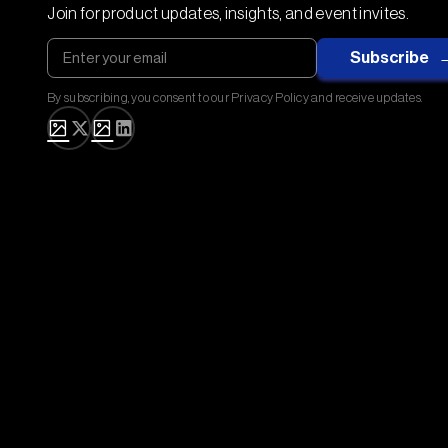
Join for product updates, insights, and event invites.
By subscribing, you consent to our Privacy Policy and receive updates.