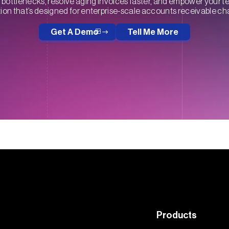
bottlenecks, resolve aging invoices faster, and empower your t
on that’s designed for enterprise-scale accounts receivable ch
Get A Demo
Tell Me More
Products