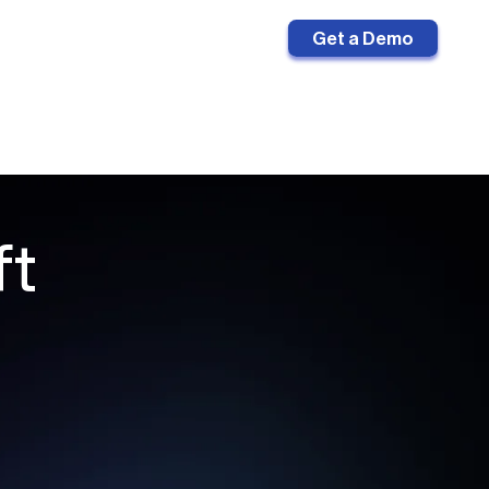
Sign in
Get a Demo
ft