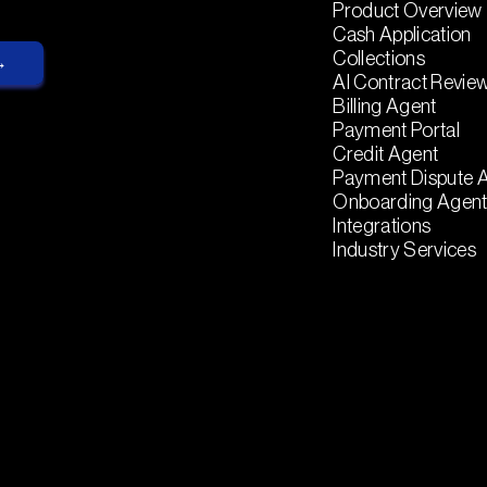
Product Overview
Cash Application
Collections
AI Contract Revie
Billing Agent
Payment Portal
Credit Agent
Payment Dispute 
Onboarding Agen
Integrations
Industry Services