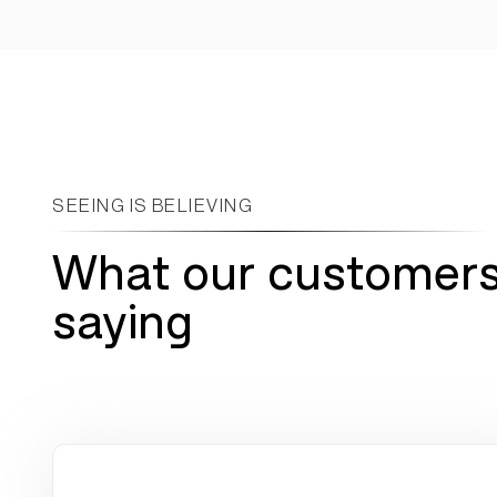
~75%
4x
reduction in manual cash
fewer meetings required
application work
SEEING IS BELIEVING
What our customers
saying