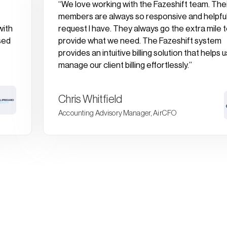
“We love working with the Fazeshift team. The
members are always so responsive and helpful
with
request I have. They always go the extra mile 
sed
provide what we need. The Fazeshift system
provides an intuitive billing solution that helps u
manage our client billing effortlessly.”
Chris Whitfield
Accounting Advisory Manager, AirCFO