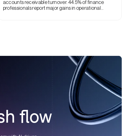
accounts receivable turnover. 44.5% of finance
professionals report major gains in operational
efficiency with AI, and AR turnover rates are a big part
of that improvement.
sh flow