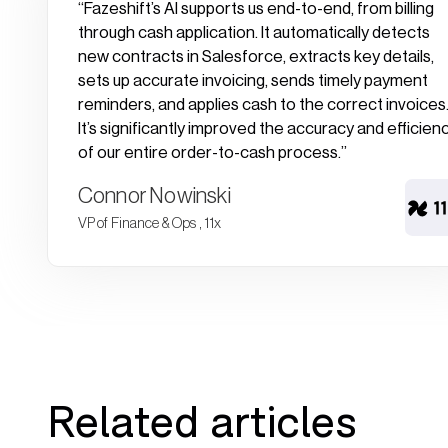
“Fazeshift’s AI supports us end-to-end, from billing
through cash application. It automatically detects
new contracts in Salesforce, extracts key details,
sets up accurate invoicing, sends timely payment
reminders, and applies cash to the correct invoices
It’s significantly improved the accuracy and efficien
of our entire order-to-cash process.”
Connor Nowinski
VP of Finance & Ops , 11x
Related articles