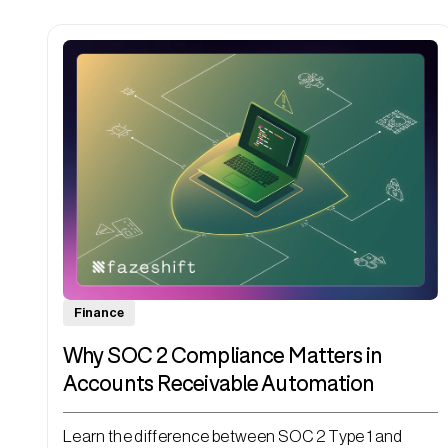
Finance
Why SOC 2 Compliance Matters in
Accounts Receivable Automation
Learn the difference between SOC 2 Type 1 and