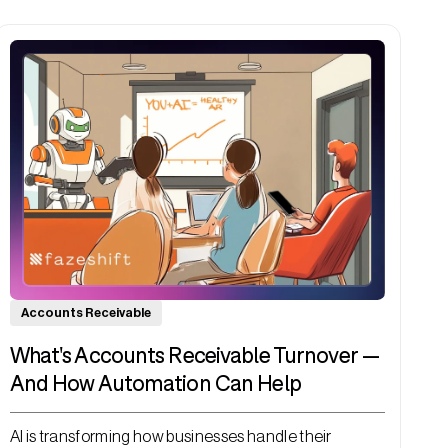
Accounts Receivable
What's Accounts Receivable Turnover —
And How Automation Can Help
AI is transforming how businesses handle their