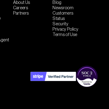
About Us
Blog
Careers
Newsroom
Partners
Customers
w
Status
Security
Privacy Policy
Terms of Use
Agent
t