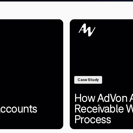
Case Study
How AdVon 
ccounts
Receivable W
Process