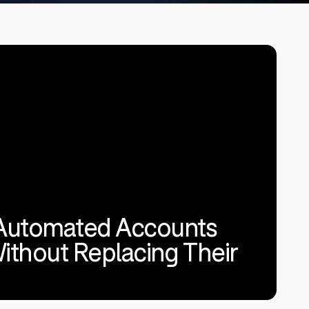
Automated Accounts
ithout Replacing Their