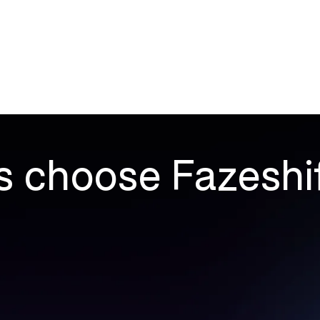
Products
Company
Resources
 choose Fazeshi