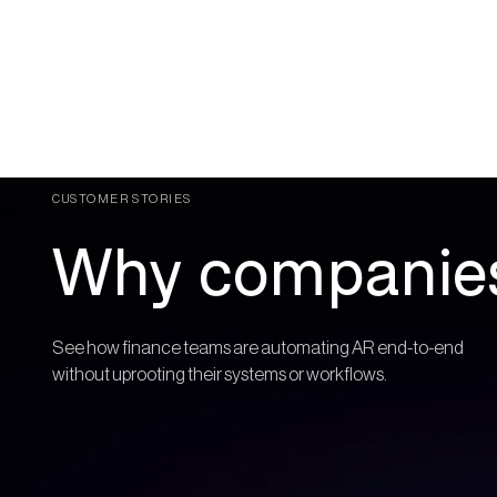
CUSTOMER STORIES
Why companies
See how finance teams are automating AR end-to-end
without uprooting their systems or workflows.