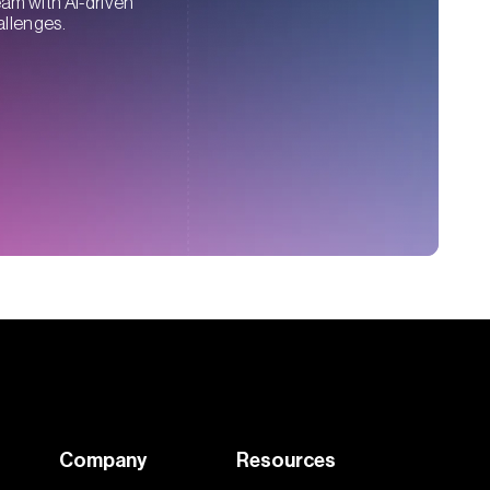
eam with AI-driven
allenges.
Company
Resources