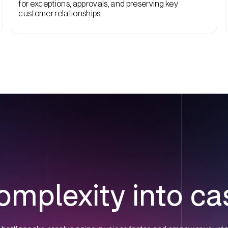
for exceptions, approvals, and preserving key
customer relationships.
omplexity into ca