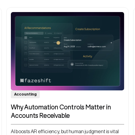
Accounting
Why Automation Controls Matter in
Accounts Receivable
AI boosts AR efficiency, but human judgment is vital