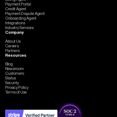
Payment Portal
Credit Agent
Payment Dispute Agent
Onboarding Agent
Integrations
Industry Services
Company
About Us
Careers
Partners
Resources
Blog
Newsroom
Customers
Status
Security
Privacy Policy
Terms of Use