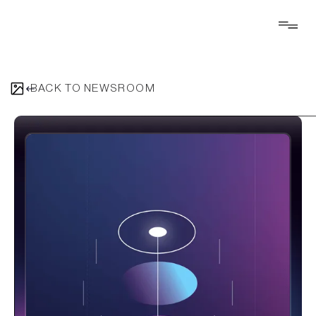
BACK TO NEWSROOM