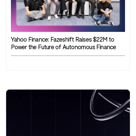
Yahoo Finance: Fazeshift Raises $22M to
Power the Future of Autonomous Finance