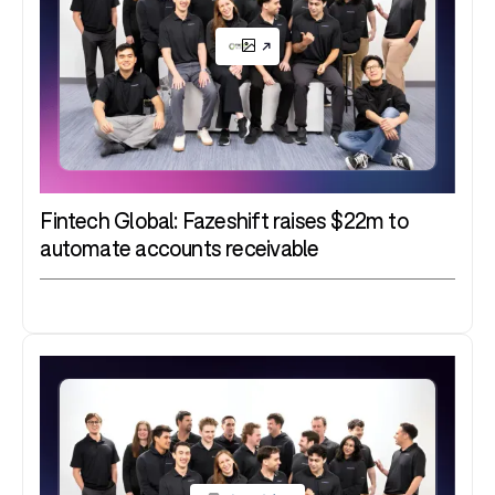
Fintech Global: Fazeshift raises $22m to
automate accounts receivable