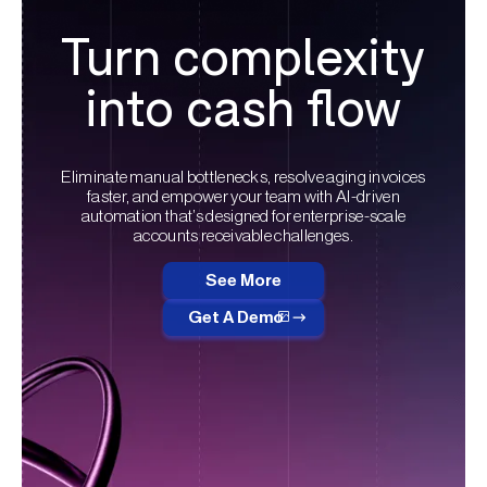
Turn complexity
into cash flow
Eliminate manual bottlenecks, resolve aging invoices
faster, and empower your team with AI-driven
automation that’s designed for enterprise-scale
accounts receivable challenges.
See More
Get A Demo