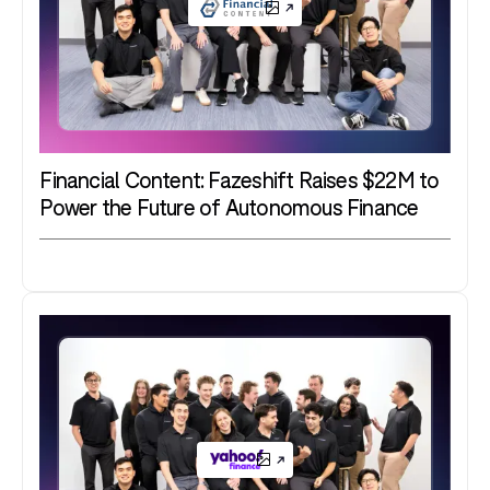
Financial Content: Fazeshift Raises $22M to
Power the Future of Autonomous Finance