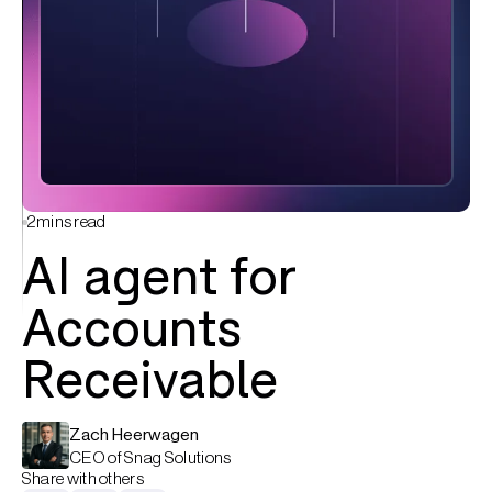
2
mins read
AI agent for
Accounts
Receivable
Zach Heerwagen
CEO of Snag Solutions
Share with others