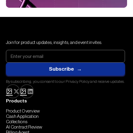
Join for product updates, insights, and event invites.
By subscribing, you consent to our Privacy Policy and receive updates.
Products
Product Overview
Cash Application
Collections
AI Contract Review
Billing Agent