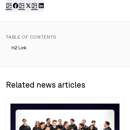
TABLE OF CONTENTS
H2 Link
Related news articles