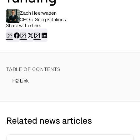
Zach Heerwagen
CEO of Snag Solutions
Share with others
TABLE OF CONTENTS
H2 Link
Related news articles