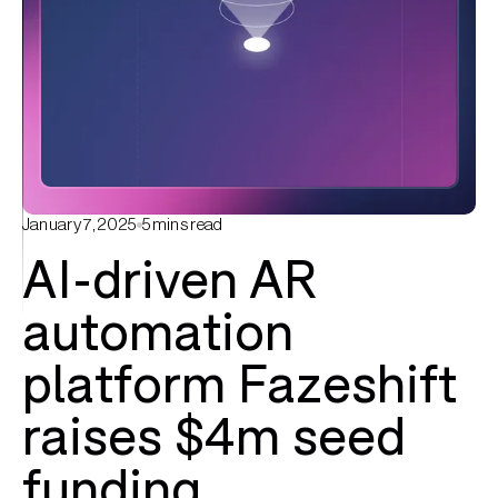
January 7, 2025
5
mins read
AI-driven AR
automation
platform Fazeshift
raises $4m seed
funding