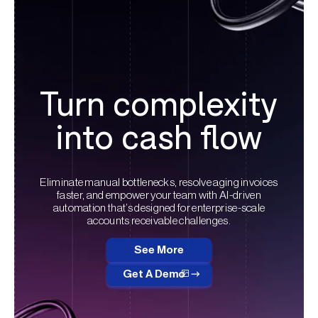
Turn complexity
into cash flow
Eliminate manual bottlenecks, resolve aging invoices
faster, and empower your team with AI-driven
automation that’s designed for enterprise-scale
accounts receivable challenges.
See More
Get A Demo