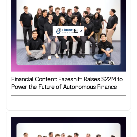
Financial Content: Fazeshift Raises $22M to
Power the Future of Autonomous Finance