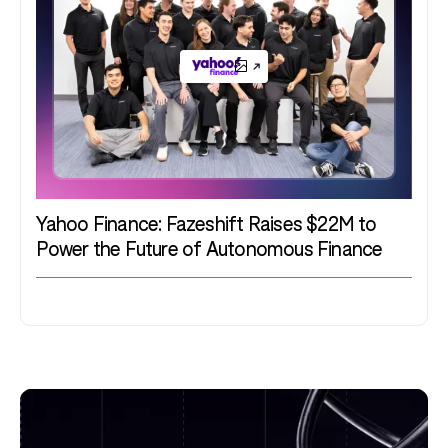
Yahoo Finance: Fazeshift Raises $22M to
Power the Future of Autonomous Finance