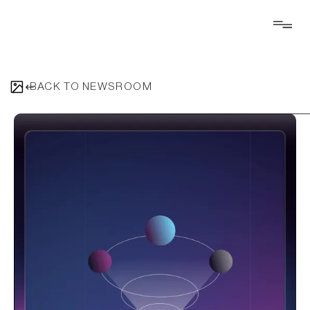
BACK TO NEWSROOM