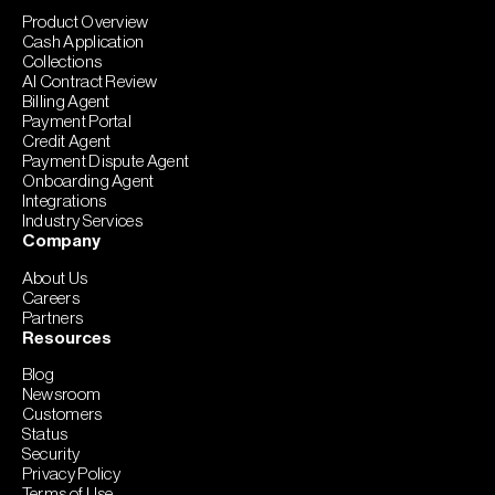
Product Overview
Cash Application
Collections
AI Contract Review
Billing Agent
Payment Portal
Credit Agent
Payment Dispute Agent
Onboarding Agent
Integrations
Industry Services
Company
About Us
Careers
Partners
Resources
Blog
Newsroom
Customers
Status
Security
Privacy Policy
Terms of Use