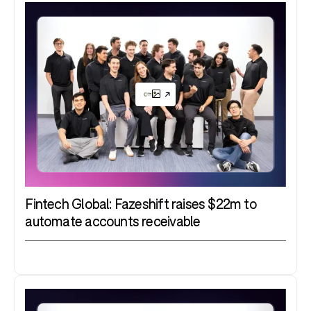
Fintech Global: Fazeshift raises $22m to
automate accounts receivable