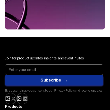
Join for product updates, insights, and event invites.
By subscribing, you consent to our Privacy Policy and receive updates.
Products