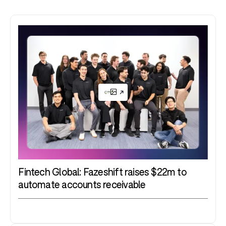
Fintech Global: Fazeshift raises $22m to
automate accounts receivable