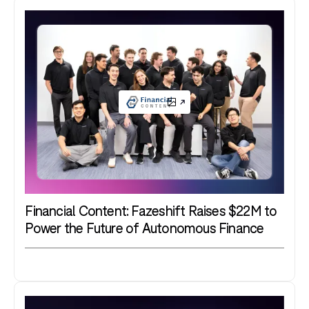
Financial Content: Fazeshift Raises $22M to
Power the Future of Autonomous Finance