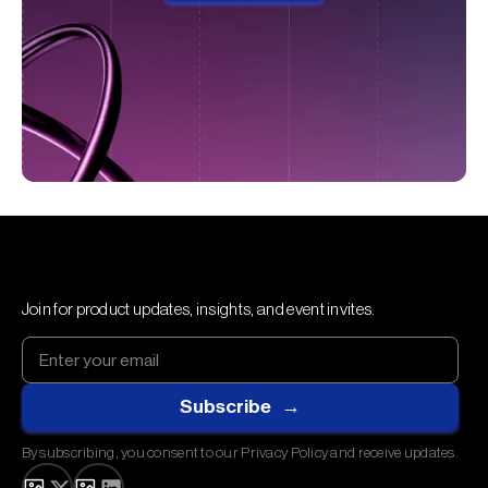
Join for product updates, insights, and event invites.
By subscribing, you consent to our Privacy Policy and receive updates.