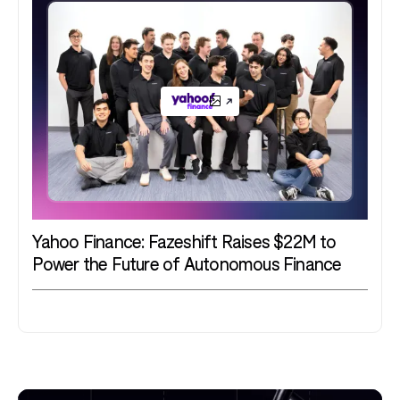
Yahoo Finance: Fazeshift Raises $22M to
Power the Future of Autonomous Finance