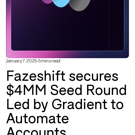
January 7, 2025
5
mins read
Fazeshift secures
$4MM Seed Round
Led by Gradient to
Automate
Accounts