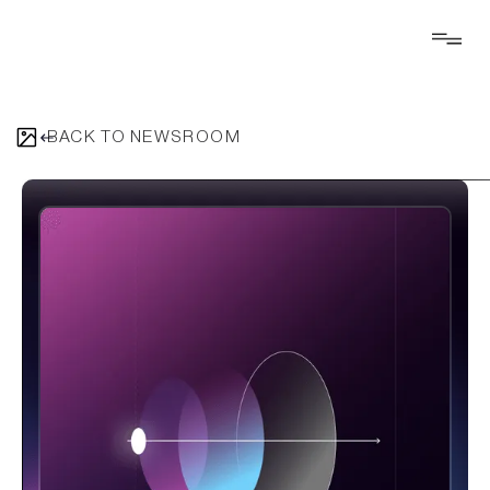
BACK TO NEWSROOM