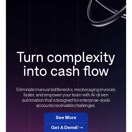
Turn complexity
into cash flow
Eliminate manual bottlenecks, resolve aging invoices
faster, and empower your team with AI-driven
automation that’s designed for enterprise-scale
accounts receivable challenges.
See More
Get A Demo