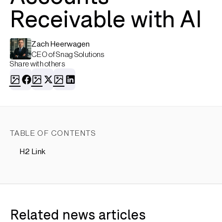
Receivable with AI
Zach Heerwagen
CEO of Snag Solutions
Share with others
TABLE OF CONTENTS
H2 Link
Related news articles