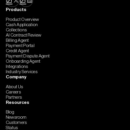
Products
Product Overview
Cash Application
Collections
AI Contract Review
Billing Agent
Payment Portal
Credit Agent
Payment Dispute Agent
Onboarding Agent
Integrations
Industry Services
Company
About Us
Careers
Partners
Resources
Blog
Newsroom
Customers
Status