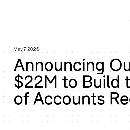
May 7, 2026
Announcing Our
$22M to Build 
of Accounts Re