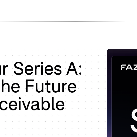
Products
Company
Resources
 Series A:
the Future
ceivable