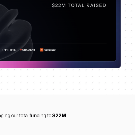
nging our total funding to
$22M
.