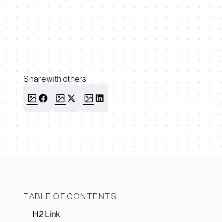
Share with others
TABLE OF CONTENTS
H2 Link