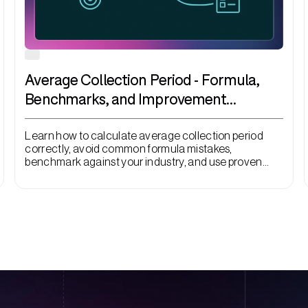
Average Collection Period - Formula,
Benchmarks, and Improvement
Strategies
Learn how to calculate average collection period
correctly, avoid common formula mistakes,
benchmark against your industry, and use proven
tactics like automation and early payment discounts
to convert revenue into cash faster.