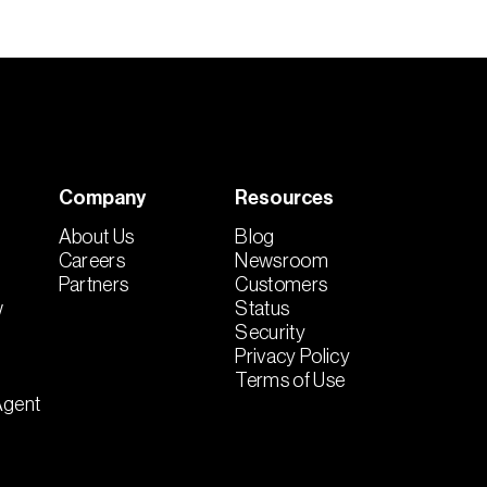
Company
Resources
About Us
Blog
Careers
Newsroom
Partners
Customers
w
Status
Security
Privacy Policy
Terms of Use
Agent
t