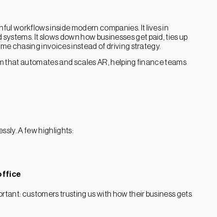
ful workflows inside modern companies. It lives in
systems. It slows down how businesses get paid, ties up
ime chasing invoices instead of driving strategy.
orm that automates and scales AR, helping finance teams
ssly. A few highlights:
ffice
tant: customers trusting us with how their business gets