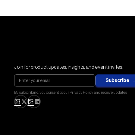
Join for product updates, insights, and event invites.
By subscribing, you consent to our Privacy Policy and receive updates.