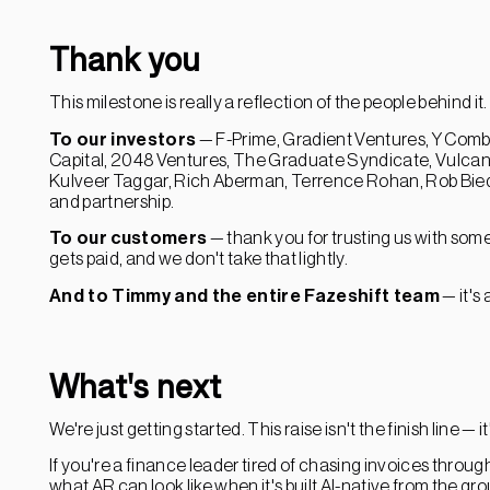
Thank you
This milestone is really a reflection of the people behind it.
To our investors
— F-Prime, Gradient Ventures, Y Combi
Capital, 2048 Ventures, The Graduate Syndicate, Vulcan 
Kulveer Taggar, Rich Aberman, Terrence Rohan, Rob Bie
and partnership.
To our customers
— thank you for trusting us with somet
gets paid, and we don't take that lightly.
And to Timmy and the entire Fazeshift team
— it's
What's next
We're just getting started. This raise isn't the finish line — it'
If you're a finance leader tired of chasing invoices thro
what AR can look like when it's built AI-native from the gr