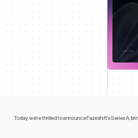
Today, we're thrilled to announce Fazeshift's Series A, bri