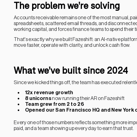
The problem we're solving
Accounts receivable remains one of the most manual, pain
spreadsheets, scattered email threads, and disconnected 
working capital, and forces finance teams to spend their t
That's exactly why we built Fazeshift: an AI-native platf
move faster, operate with clarity, and unlock cash flow.
What we've built since 2024
Since we kicked things off, the team has executed relentle
12x revenue growth
8 unicorns
now running their AR on Fazeshift
Team grew from 2 to 26
Opened our San Francisco HQ and New York o
Every one of those numbers reflects something more impor
paid, and a team showing up every day to earn that trust.