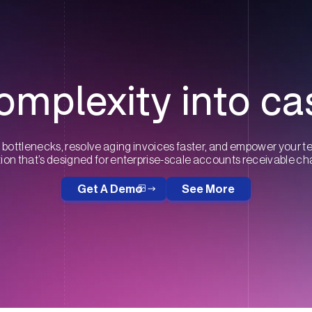
omplexity into ca
bottlenecks, resolve aging invoices faster, and empower your t
on that’s designed for enterprise-scale accounts receivable ch
Get A Demo
See More