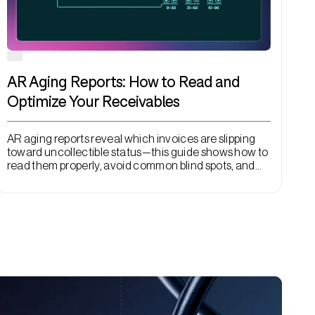
AR Aging Reports: How to Read and
Optimize Your Receivables
AR aging reports reveal which invoices are slipping
toward uncollectible status—this guide shows how to
read them properly, avoid common blind spots, and
use automation to act before collection windows
close.