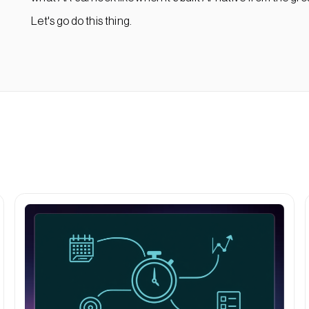
Let's go do this thing.