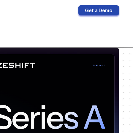
Sign in
Get a Demo