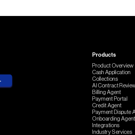
Products
Product Overview
Cash Application
Collections
AI Contract Revie
Billing Agent
Payment Portal
Credit Agent
Payment Dispute 
Onboarding Agen
Integrations
Industry Services