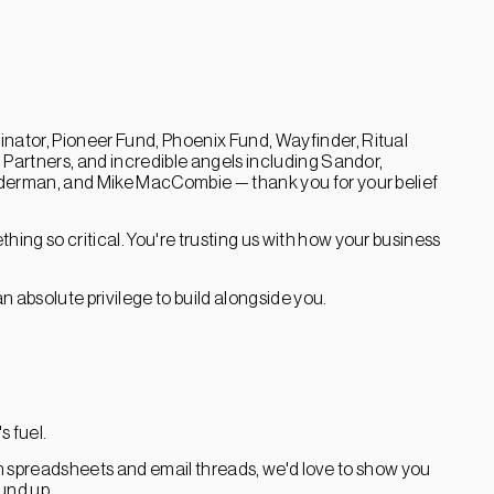
nator, Pioneer Fund, Phoenix Fund, Wayfinder, Ritual
Partners, and incredible angels including Sandor,
derman, and Mike MacCombie — thank you for your belief
hing so critical. You're trusting us with how your business
 an absolute privilege to build alongside you.
s fuel.
ugh spreadsheets and email threads, we'd love to show you
ound up.