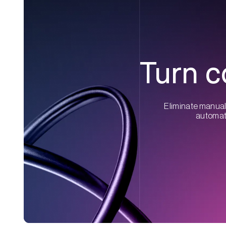
Turn c
Eliminate manual 
automati