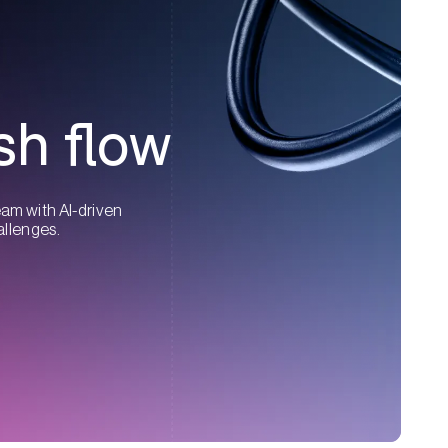
sh flow
eam with AI-driven
allenges.