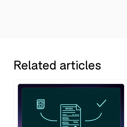
Related articles