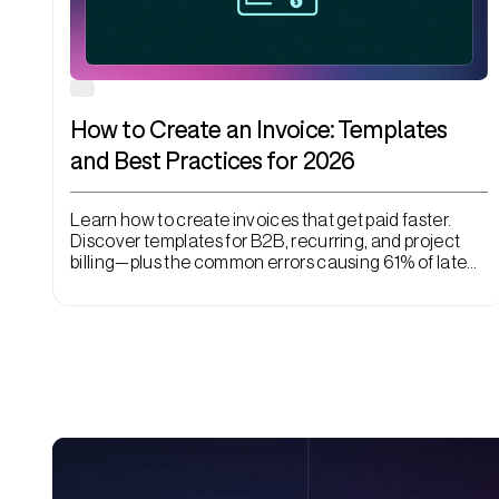
How to Create an Invoice: Templates
and Best Practices for 2026
Learn how to create invoices that get paid faster.
Discover templates for B2B, recurring, and project
billing—plus the common errors causing 61% of late
payments.